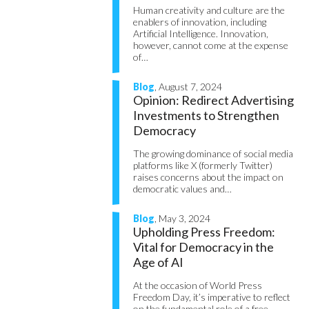
Human creativity and culture are the
enablers of innovation, including
Artificial Intelligence. Innovation,
however, cannot come at the expense
of…
Blog
, August 7, 2024
Opinion: Redirect Advertising
Investments to Strengthen
Democracy
The growing dominance of social media
platforms like X (formerly Twitter)
raises concerns about the impact on
democratic values and…
Blog
, May 3, 2024
Upholding Press Freedom:
Vital for Democracy in the
Age of AI
At the occasion of World Press
Freedom Day, it’s imperative to reflect
on the fundamental role of a free