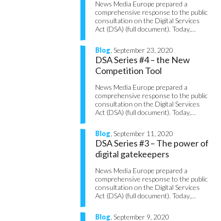
News Media Europe prepared a
comprehensive response to the public
consultation on the Digital Services
Act (DSA) (full document). Today,…
Blog
, September 23, 2020
DSA Series #4 – the New
Competition Tool
News Media Europe prepared a
comprehensive response to the public
consultation on the Digital Services
Act (DSA) (full document). Today,…
Blog
, September 11, 2020
DSA Series #3 – The power of
digital gatekeepers
News Media Europe prepared a
comprehensive response to the public
consultation on the Digital Services
Act (DSA) (full document). Today,…
Blog
, September 9, 2020