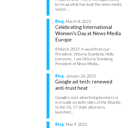
to recap what has kept the news media
sector…
Blog
, March 8, 2023
Celebrating International
Women’s Day at News Media
Europe
8 March 2023 A word from our
President, Victoria Svanberg Hello
everyone, I am Victoria Svanberg,
President of News Media…
Blog
, January 26, 2023
Google ad-tech: renewed
anti-trust heat
Google’s core advertising business is
in trouble on both sides of the Atlantic.
In the US, 17 state attorneys
launched…
Blog
, May 9, 2022