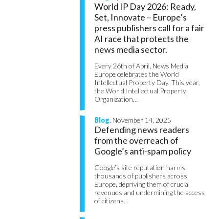
World IP Day 2026: Ready,
Set, Innovate – Europe’s
press publishers call for a fair
AI race that protects the
news media sector.
Every 26th of April, News Media
Europe celebrates the World
Intellectual Property Day. This year,
the World Intellectual Property
Organization…
Blog
, November 14, 2025
Defending news readers
from the overreach of
Google’s anti-spam policy
Google’s site reputation harms
thousands of publishers across
Europe, depriving them of crucial
revenues and undermining the access
of citizens…