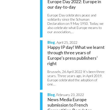
Europe Day 2022: Europe in
our day-to-day
Europe Day celebrates peace and
solidarity since the Schuman
Declaration on 9 May 1950. Today, we
also celebrate what Europe means to
our association,…
Blog
, April 25, 2022
Happy IP day! What we learnt
through three years of
Europe’s press publishers’
right
Brussels, 26 April 2022 It’s been three
years. Three years ago, in April 2019,
Europe celebrated the adoption of
one…
Blog
, February 23, 2022
News Media Europe
submission to French