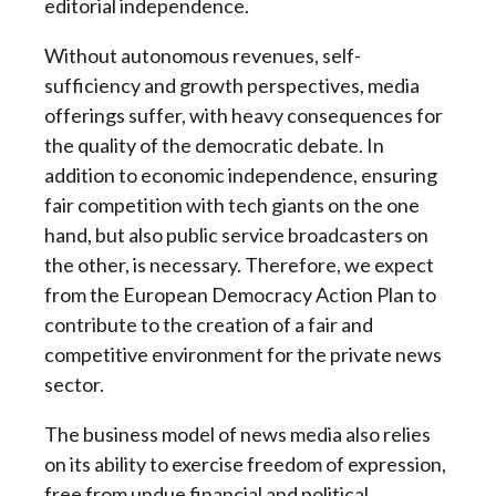
editorial independence.
Without autonomous revenues, self-
sufficiency and growth perspectives, media
offerings suffer, with heavy consequences for
the quality of the democratic debate. In
addition to economic independence, ensuring
fair competition with tech giants on the one
hand, but also public service broadcasters on
the other, is necessary. Therefore, we expect
from the European Democracy Action Plan to
contribute to the creation of a fair and
competitive environment for the private news
sector.
The business model of news media also relies
on its ability to exercise freedom of expression,
free from undue financial and political