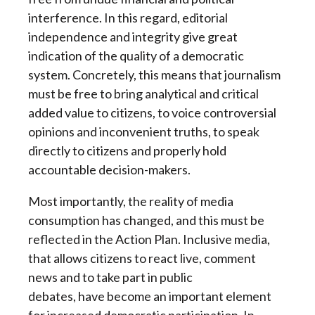
interference. In this regard, editorial
independence and integrity give great
indication of the quality of a democratic
system. Concretely, this means that journalism
must be free to bring analytical and critical
added value to citizens, to voice controversial
opinions and inconvenient truths, to speak
directly to citizens and properly hold
accountable decision-makers.
Most importantly, the reality of media
consumption has changed, and this must be
reflected in the Action Plan. Inclusive media,
that allows citizens to react live, comment
news and to take part in public
debates, have become an important element