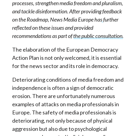
processes, strengthen media freedom and pluralism,
and tackle disinformation. After providing
feedback
on the Roadmap
, News Media Europe has further
reflected on these issues and
provided
recommendations as part of the public consultation
.
The elaboration of the European Democracy
Action Plan is not only welcomed, it is essential
for the news sector and its role in democracy.
Deteriorating conditions of media freedom and
independence is often a sign of democratic
erosion. There are unfortunately numerous
examples of attacks on media professionals in
Europe. The safety of media professionals is
deteriorating, not only because of physical
aggression but also due to psychological