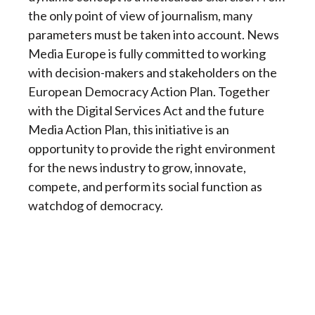
the only point of view of journalism, many
parameters must be taken into account. News
Media Europe is fully committed to working
with decision-makers and stakeholders on the
European Democracy Action Plan. Together
with the Digital Services Act and the future
Media Action Plan, this initiative is an
opportunity to provide the right environment
for the news industry to grow, innovate,
compete, and perform its social function as
watchdog of democracy.