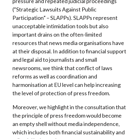
pressure and repeated judicial proceedings
(“Strategic Lawsuits Against Public
Participation” – SLAPPs). SLAPPs represent
unacceptable intimidation tools but also
important drains on the often-limited
resources that news media organisations have
at their disposal. In addition to financial support
and legal aid to journalists and small
newsrooms, we think that conflict of laws
reforms as well as coordination and
harmonisation at EU level can help increasing
the level of protection of press freedom.
Moreover, we highlight in the consultation that
the principle of press freedom would become
an empty shell without media independence,
which includes both financial sustainability and