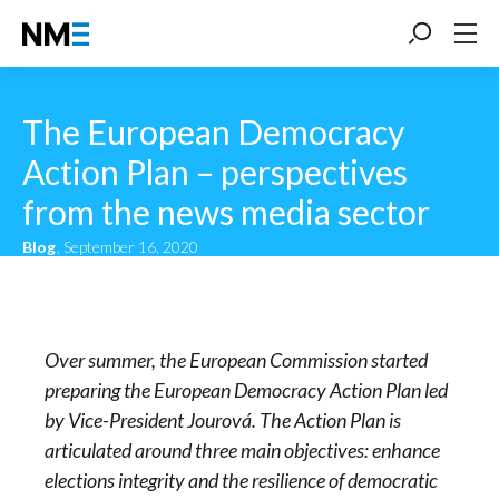
The European Democracy
Action Plan – perspectives
from the news media sector
Blog
, September 16, 2020
Over summer, the European Commission started
preparing the European Democracy Action Plan led
by Vice-President Jourová. The Action Plan is
articulated around three main objectives: enhance
elections integrity and the resilience of democratic