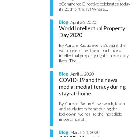
eCommerce Directive celebrates today
its 20th birthday! Where…
Blog
, April 26, 2020
World Intellectual Property
Day 2020
By Aurore Raoux Every 26 April, the
world celebrates the importance of
intellectual property rights in our daily
lives. The…
Blog
, April 1, 2020
COVID-19 and the news
media: media literacy during
stay-at-home
By Aurore Raoux As we work, teach
and study from home during the
lockdown, we realise the incredible
importance of…
Blog
, March 24, 2020