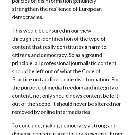
policies on disinformation genuinely
strengthen the resilience of European
democracies.
This would be ensured in our view
through the identification of the type of
content that really constitutes a harm to
citizens and democracy. So as a ground
principle, all professional journalistic content
should be left out of what the Code of
Practice on tackling online disinformation. For
the purpose of media freedom and integrity of
content, not only should news content be left
out of the scope, it should never be altered nor
removed by online intermediaries.
To conclude, making democracy a strong and
dynamic concept is a meticulous exercise. From