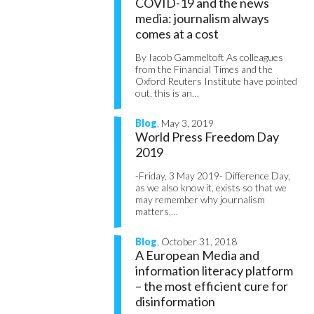
COVID-19 and the news
media: journalism always
comes at a cost
By Iacob Gammeltoft As colleagues
from the Financial Times and the
Oxford Reuters Institute have pointed
out, this is an…
Blog
, May 3, 2019
World Press Freedom Day
2019
-Friday, 3 May 2019- Difference Day,
as we also know it, exists so that we
may remember why journalism
matters,…
Blog
, October 31, 2018
A European Media and
information literacy platform
– the most efficient cure for
disinformation