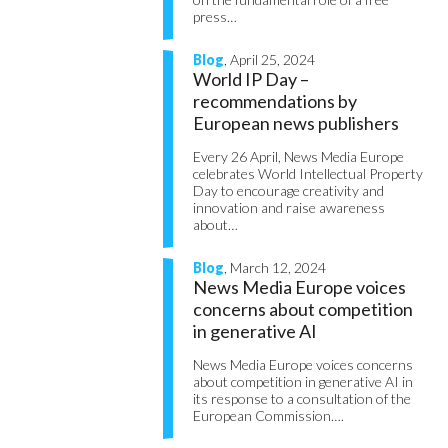
press…
Blog
, April 25, 2024
World IP Day –
recommendations by
European news publishers
Every 26 April, News Media Europe
celebrates World Intellectual Property
Day to encourage creativity and
innovation and raise awareness
about…
Blog
, March 12, 2024
News Media Europe voices
concerns about competition
in generative AI
News Media Europe voices concerns
about competition in generative AI in
its response to a consultation of the
European Commission….