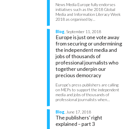
News Media Europe fully endorses
initiatives such as the 2018 Global
Media and Information Literacy Week
2018 as organised by…
Blog
, September 11, 2018
Europe is just one vote away
from securing or undermining
the independent media and
jobs of thousands of
professional journalists who
together underpin our
precious democracy
Europe’s press publishers are calling
on MEPs to support the independent
media and jobs of thousands of
professional journalists when…
Blog
, June 17, 2018
The publishers’ right
explained – part 3