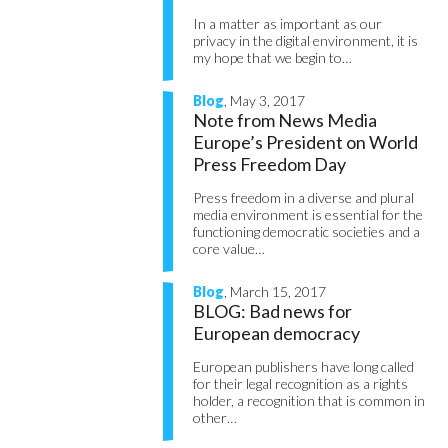
In a matter as important as our
privacy in the digital environment, it is
my hope that we begin to…
Blog
, May 3, 2017
Note from News Media
Europe’s President on World
Press Freedom Day
Press freedom in a diverse and plural
media environment is essential for the
functioning democratic societies and a
core value…
Blog
, March 15, 2017
BLOG: Bad news for
European democracy
European publishers have long called
for their legal recognition as a rights
holder, a recognition that is common in
other…