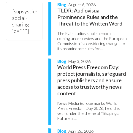
Blog
, August 6, 2026
TLDR: Audiovisual
[supsystic-
Prominence Rules and the
social-
Threat to the Written Word
sharing
id="1"]
The EU’s audiovisual rulebook is
coming under review and the European
Commission is considering changes to
its prominence rules for…
Blog
, May 3, 2026
World Press Freedom Day:
protect journalists, safeguard
press publishers and ensure
access to trustworthy news
content
News Media Europe marks World
Press Freedom Day 2026, held this
year under the theme of “Shaping a
Future at…
Blog
, April 26, 2026