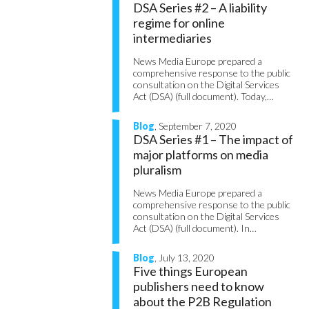
DSA Series #2 – A liability
regime for online
intermediaries
News Media Europe prepared a
comprehensive response to the public
consultation on the Digital Services
Act (DSA) (full document). Today,…
Blog
, September 7, 2020
DSA Series #1 – The impact of
major platforms on media
pluralism
News Media Europe prepared a
comprehensive response to the public
consultation on the Digital Services
Act (DSA) (full document). In…
Blog
, July 13, 2020
Five things European
publishers need to know
about the P2B Regulation