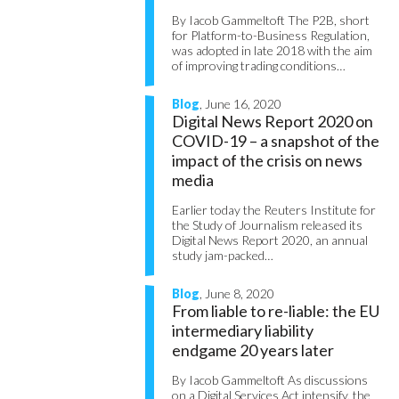
By Iacob Gammeltoft The P2B, short
for Platform-to-Business Regulation,
was adopted in late 2018 with the aim
of improving trading conditions…
Blog
, June 16, 2020
Digital News Report 2020 on
COVID-19 – a snapshot of the
impact of the crisis on news
media
Earlier today the Reuters Institute for
the Study of Journalism released its
Digital News Report 2020, an annual
study jam-packed…
Blog
, June 8, 2020
From liable to re-liable: the EU
intermediary liability
endgame 20 years later
By Iacob Gammeltoft As discussions
on a Digital Services Act intensify, the