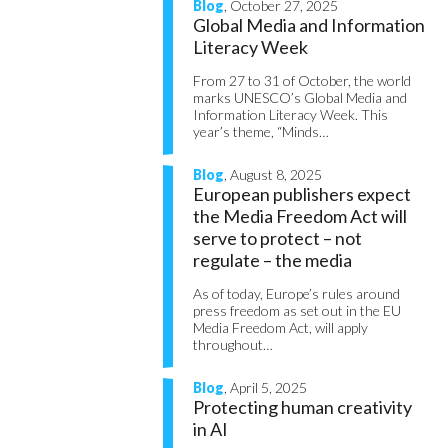
Blog
, October 27, 2025
Global Media and Information
Literacy Week
From 27 to 31 of October, the world
marks UNESCO’s Global Media and
Information Literacy Week. This
year’s theme, “Minds…
Blog
, August 8, 2025
European publishers expect
the Media Freedom Act will
serve to protect – not
regulate – the media
As of today, Europe’s rules around
press freedom as set out in the EU
Media Freedom Act, will apply
throughout…
Blog
, April 5, 2025
Protecting human creativity
in AI