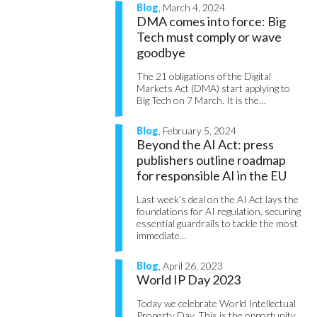
Blog
, March 4, 2024
DMA comes into force: Big
Tech must comply or wave
goodbye
The 21 obligations of the Digital
Markets Act (DMA) start applying to
Big Tech on 7 March. It is the…
Blog
, February 5, 2024
Beyond the AI Act: press
publishers outline roadmap
for responsible AI in the EU
Last week’s deal on the AI Act lays the
foundations for AI regulation, securing
essential guardrails to tackle the most
immediate…
Blog
, April 26, 2023
World IP Day 2023
Today we celebrate World Intellectual
Property Day. This is the opportunity