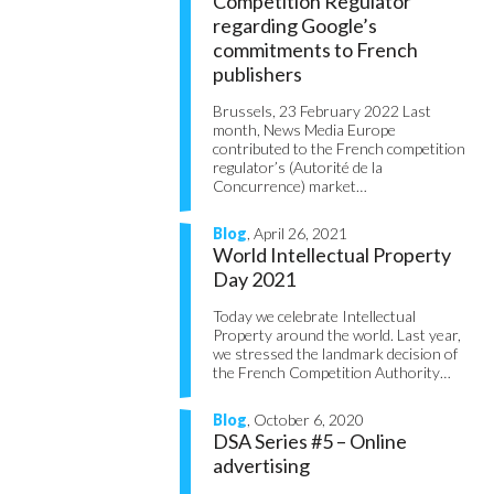
Competition Regulator
regarding Google’s
commitments to French
publishers
Brussels, 23 February 2022 Last
month, News Media Europe
contributed to the French competition
regulator’s (Autorité de la
Concurrence) market…
Blog
, April 26, 2021
World Intellectual Property
Day 2021
Today we celebrate Intellectual
Property around the world. Last year,
we stressed the landmark decision of
the French Competition Authority…
Blog
, October 6, 2020
DSA Series #5 – Online
advertising