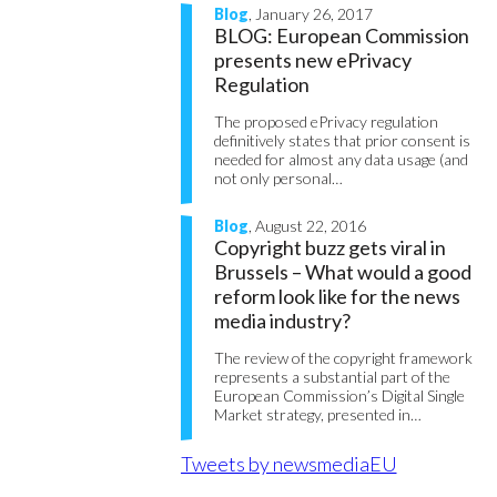
Blog
, January 26, 2017
BLOG: European Commission
presents new ePrivacy
Regulation
The proposed ePrivacy regulation
definitively states that prior consent is
needed for almost any data usage (and
not only personal…
Blog
, August 22, 2016
Copyright buzz gets viral in
Brussels – What would a good
reform look like for the news
media industry?
The review of the copyright framework
represents a substantial part of the
European Commission’s Digital Single
Market strategy, presented in…
Tweets by newsmediaEU