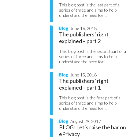
This blog post is the last part of a
series of three and aims to help
understand the need for…
Blog
, June 16, 2018
The publishers’ right
explained – part 2
This blog post is the second part of a
series of three and aims to help
understand the need for…
Blog
, June 15, 2018
The publishers’ right
explained – part 1
This blog post is the first part of a
series of three and aims to help
understand the need for…
Blog
, August 29, 2017
BLOG: Let’s raise the bar on
ePrivacy