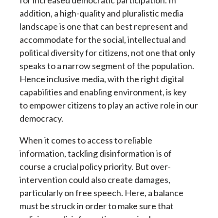
for increased democratic participation. In
addition, a high-quality and pluralistic media
landscape is one that can best represent and
accommodate for the social, intellectual and
political diversity for citizens, not one that only
speaks to a narrow segment of the population.
Hence inclusive media, with the right digital
capabilities and enabling environment, is key
to empower citizens to play an active role in our
democracy.
When it comes to access to reliable
information, tackling disinformation is of
course a crucial policy priority. But over-
intervention could also create damages,
particularly on free speech. Here, a balance
must be struck in order to make sure that